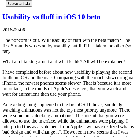
Close article
Usability vs fluff in iOS 10 beta
2016-09-06
The popcorn is out. Will usability or fluff win the beta match? The
first 5 rounds was won by usability but fluff has taken the other (so
far).
What am I talking about and what is this? All will be explained!
I have complained before about how usability is playing the second
fiddle in iOS and the mac. Comparing with the much slower original
iPhone, the newest phones seems slower. That is because it is more
important, in the minds of Apple's designers, that you watch and
wait for animations than use your phone.
An exciting thing happened in the first iOS 10 betas, suddenly
watching animations was not the top most priority anymore. There
were some non-blocking animations! This meant that you were
allowed to use the interface, while the animations were playing. I
interpreted this as a statement from Apple: "we have realized what is
bad design and will change it". However, it now seems that I was