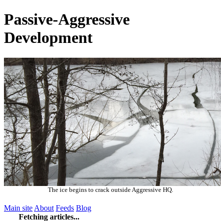
Passive-Aggressive
Development
The ice begins to crack outside Aggressive HQ.
Main site
About
Feeds
Blog
Fetching articles...