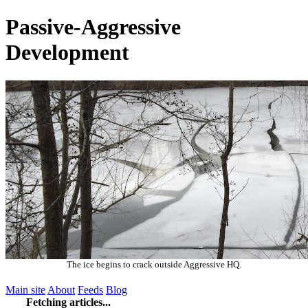
Passive-Aggressive
Development
The ice begins to crack outside Aggressive HQ.
Main site
About
Feeds
Blog
Fetching articles...