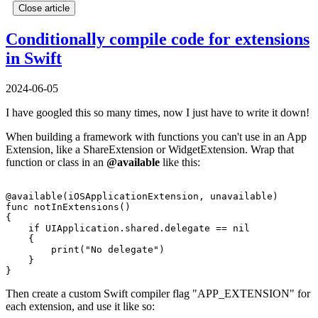
Close article
Conditionally compile code for extensions
in Swift
2024-06-05
I have googled this so many times, now I just have to write it down!
When building a framework with functions you can't use in an App
Extension, like a ShareExtension or WidgetExtension. Wrap that
function or class in an
@available
like this:
@available(iOSApplicationExtension, unavailable)

func notInExtensions() 

{

    if UIApplication.shared.delegate == nil 

    {

        print("No delegate")

    }

Then create a custom Swift compiler flag "APP_EXTENSION" for
each extension, and use it like so: